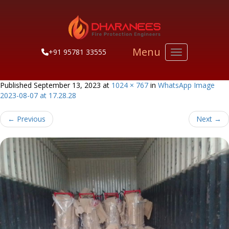
Menu
+91 95781 33555
Toggle navigati
Published
September 13, 2023
at
1024 × 767
in
WhatsApp Image
2023-08-07 at 17.28.28
←
Previous
Next
→