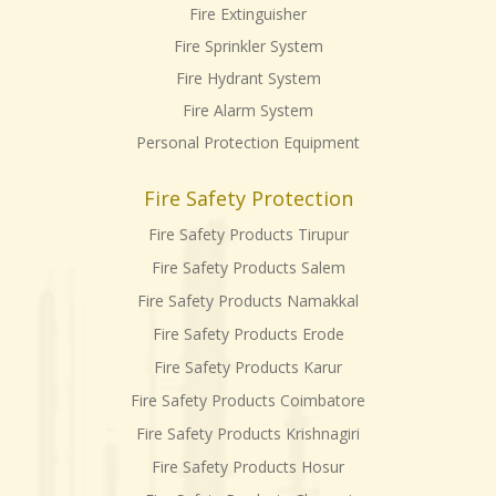
Fire Extinguisher
Fire Sprinkler System
Fire Hydrant System
Fire Alarm System
Personal Protection Equipment
Fire Safety Protection
Fire Safety Products Tirupur
Fire Safety Products Salem
Fire Safety Products Namakkal
Fire Safety Products Erode
Fire Safety Products Karur
Fire Safety Products Coimbatore
Fire Safety Products Krishnagiri
Fire Safety Products Hosur