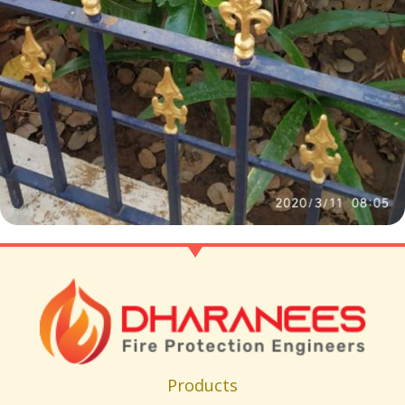
Products