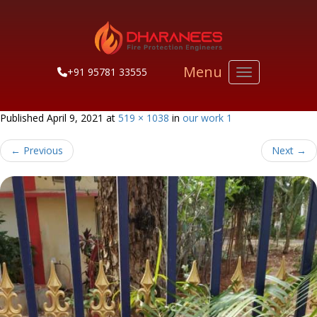
Menu
+91 95781 33555
Toggle navigati
Published
April 9, 2021
at
519 × 1038
in
our work 1
←
Previous
Next
→