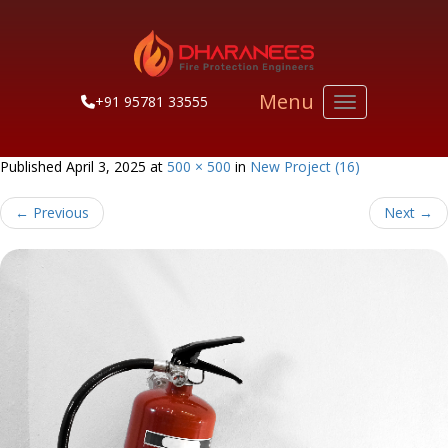
Menu
+91 95781 33555
Toggle navigati
Published
April 3, 2025
at
500 × 500
in
New Project (16)
←
Previous
Next
→