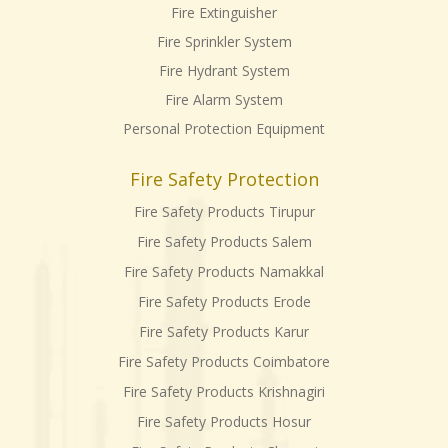
Fire Extinguisher
Fire Sprinkler System
Fire Hydrant System
Fire Alarm System
Personal Protection Equipment
Fire Safety Protection
Fire Safety Products Tirupur
Fire Safety Products Salem
Fire Safety Products Namakkal
Fire Safety Products Erode
Fire Safety Products Karur
Fire Safety Products Coimbatore
Fire Safety Products Krishnagiri
Fire Safety Products Hosur