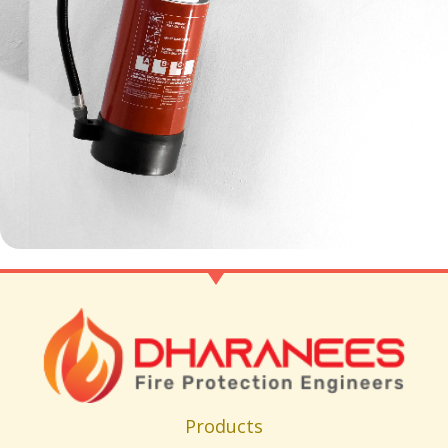
Products