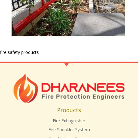
fire safety products
Products
Fire Extinguisher
Fire Sprinkler System