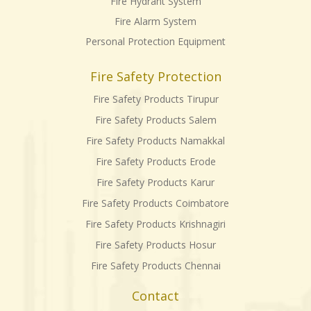
Fire Hydrant System
Fire Alarm System
Personal Protection Equipment
Fire Safety Protection
Fire Safety Products Tirupur
Fire Safety Products Salem
Fire Safety Products Namakkal
Fire Safety Products Erode
Fire Safety Products Karur
Fire Safety Products Coimbatore
Fire Safety Products Krishnagiri
Fire Safety Products Hosur
Fire Safety Products Chennai
Contact