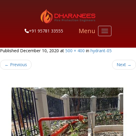
Menu
+91 95781 33555
Toggle navigati
Published
December 10, 2020
at
500 × 400
in
hydrant-05
←
Previous
Next
→