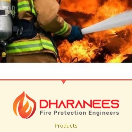
Products