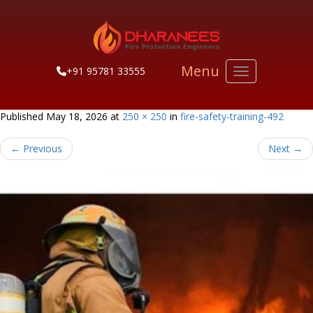
Menu
+91 95781 33555
Toggle navigati
Published
May 18, 2026
at
250 × 250
in
fire-safety-training-492
←
Previous
Next
→