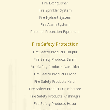
Fire Extinguisher
Fire Sprinkler System
Fire Hydrant System
Fire Alarm System
Personal Protection Equipment
Fire Safety Protection
Fire Safety Products Tirupur
Fire Safety Products Salem
Fire Safety Products Namakkal
Fire Safety Products Erode
Fire Safety Products Karur
Fire Safety Products Coimbatore
Fire Safety Products Krishnagiri
Fire Safety Products Hosur