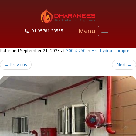
Menu
+91 95781 33555
Toggle navigati
Published
September 21, 2023
at
300 × 250
in
Fire-hydrant-tirupur
←
Previous
Next
→