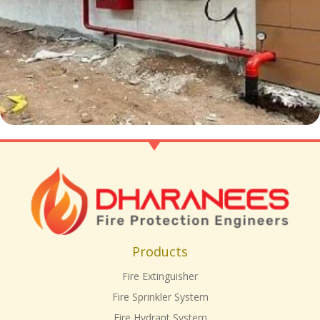
Products
Fire Extinguisher
Fire Sprinkler System
Fire Hydrant System