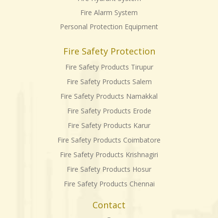
Fire Alarm System
Personal Protection Equipment
Fire Safety Protection
Fire Safety Products Tirupur
Fire Safety Products Salem
Fire Safety Products Namakkal
Fire Safety Products Erode
Fire Safety Products Karur
Fire Safety Products Coimbatore
Fire Safety Products Krishnagiri
Fire Safety Products Hosur
Fire Safety Products Chennai
Contact