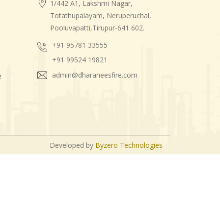
1/442 A1, Lakshmi Nagar,
Totathupalayam, Neruperuchal,
Pooluvapatti,Tirupur-641 602.
+91 95781 33555
+91 99524 19821
admin@dharaneesfire.com
e
Developed by
Byzero Technologies