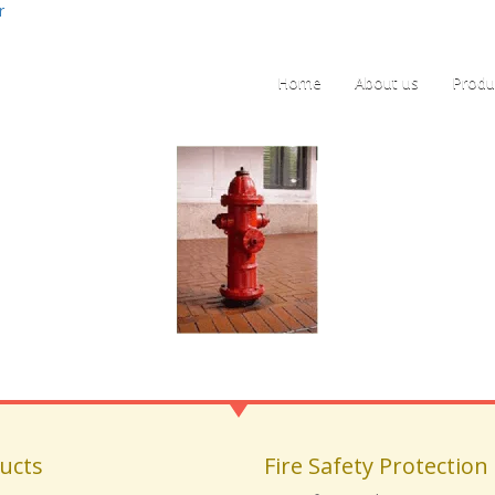
r
Home
About us
Produ
ucts
Fire Safety Protection