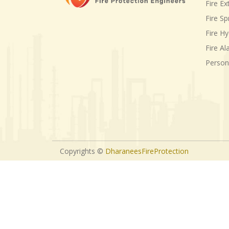
Fire Ex
Fire Sp
Fire H
Fire A
Person
Copyrights ©
DharaneesFireProtection