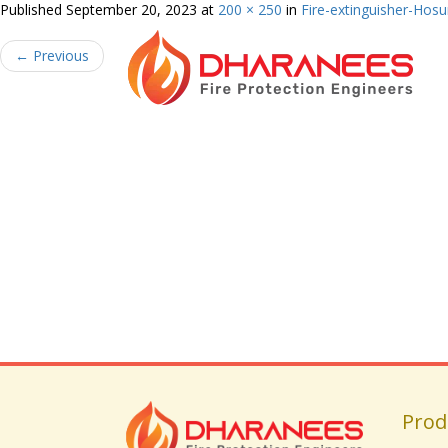
Published
September 20, 2023
at
200 × 250
in
Fire-extinguisher-Hosu
←
Previous
Prod