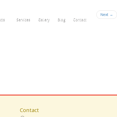
+91 95781 33555
Next
→
cts
Services
Gallery
Blog
Contact
Contact