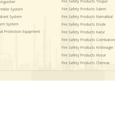
Fire Safety Products Tirupur
tinguisher
Fire Safety Products Salem
rinkler System
ydrant System
Fire Safety Products Namakkal
larm System
Fire Safety Products Erode
al Protection Equipment
Fire Safety Products Karur
Fire Safety Products Coimbator
Fire Safety Products Krishnagiri
Fire Safety Products Hosur
Fire Safety Products Chennai