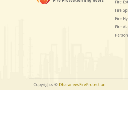
Fire Ex
Fire Sp
Fire H
Fire A
Person
Copyrights ©
DharaneesFireProtection