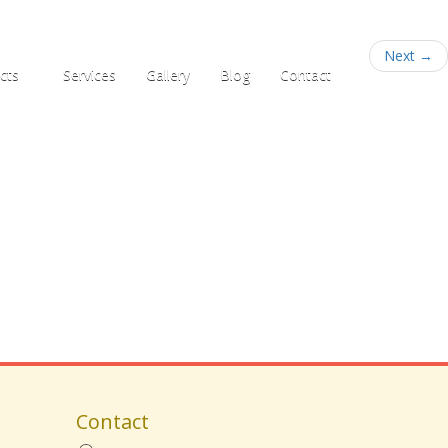
+91 95781 33555
Next
→
cts
Services
Gallery
Blog
Contact
Contact