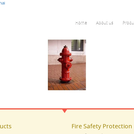
nai
Home
About us
Produ
ucts
Fire Safety Protection