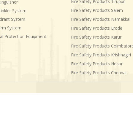
Fire Safety Products Tirupur
tinguisher
Fire Safety Products Salem
rinkler System
ydrant System
Fire Safety Products Namakkal
larm System
Fire Safety Products Erode
al Protection Equipment
Fire Safety Products Karur
Fire Safety Products Coimbator
Fire Safety Products Krishnagiri
Fire Safety Products Hosur
Fire Safety Products Chennai