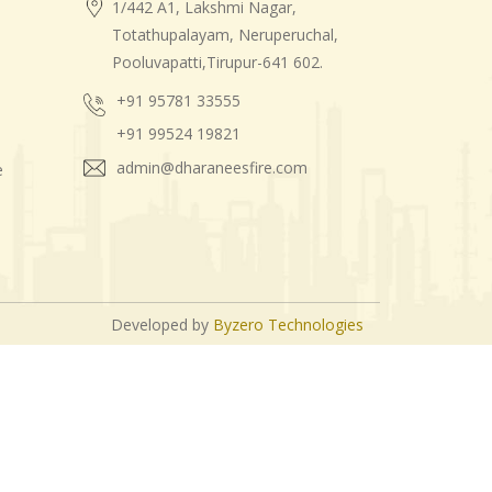
1/442 A1, Lakshmi Nagar,
Totathupalayam, Neruperuchal,
Pooluvapatti,Tirupur-641 602.
+91 95781 33555
+91 99524 19821
admin@dharaneesfire.com
e
Developed by
Byzero Technologies