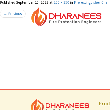
Published
September 20, 2023
at
200 × 250
in
Fire-extinguisher-Chen
←
Previous
Prod